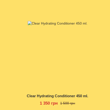
Clear Hydrating Conditioner 450 ml.
1 350 грн
1 500 грн