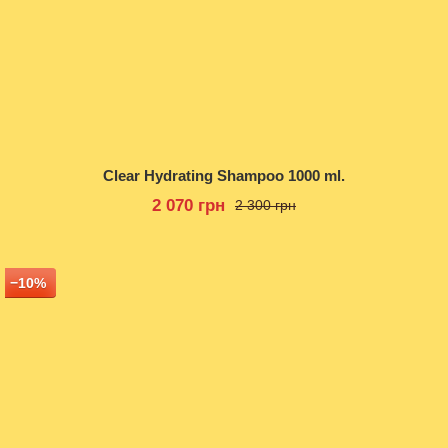
Clear Hydrating Shampoo 1000 ml.
2 070 грн
2 300 грн
−10%