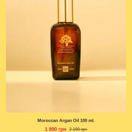
Moroccan Argan Oil 100 ml.
1 890 грн
2 100 грн