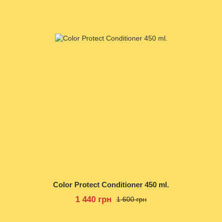
Color Protect Conditioner 450 ml.
1 440 грн
1 600 грн