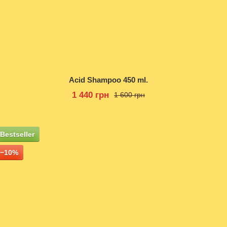
Acid Shampoo 450 ml.
1 440 грн
1 600 грн
Bestseller
−10%