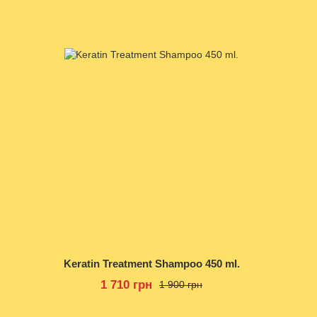
Keratin Treatment Shampoo 450 ml.
1 710 грн
1 900 грн