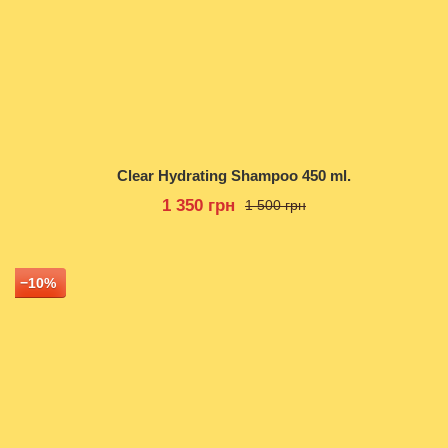
Clear Hydrating Shampoo 450 ml.
1 350 грн
1 500 грн
−10%