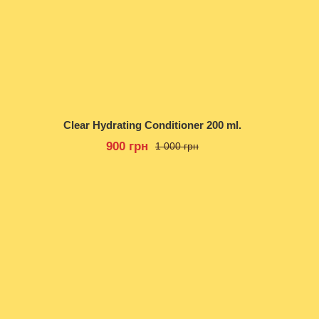
Clear Hydrating Conditioner 200 ml.
900 грн
1 000 грн