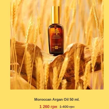
Moroccan Argan Oil 50 ml.
1 260 грн
1 400 грн