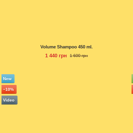
Volume Shampoo 450 ml.
1 440 грн
1 600 грн
New
−10%
Video