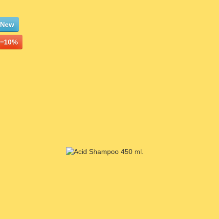
New
−10%