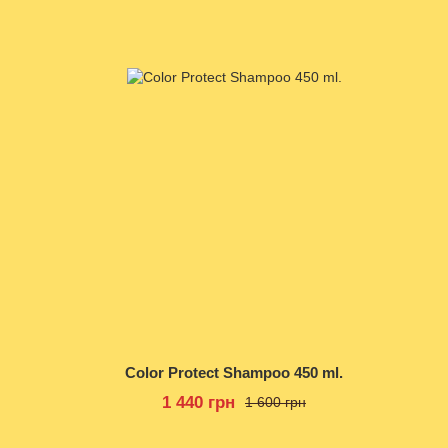
Color Protect Shampoo 450 ml.
1 440 грн
1 600 грн