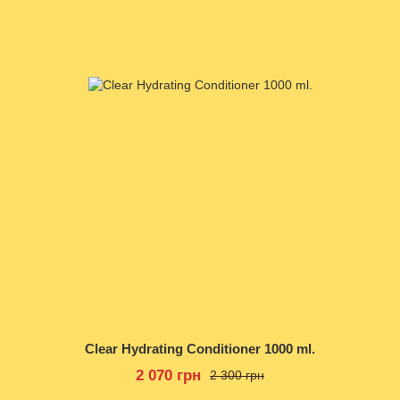
Clear Hydrating Conditioner 1000 ml.
2 070 грн
2 300 грн