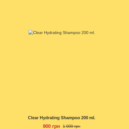
Clear Hydrating Shampoo 200 ml.
900 грн
1 000 грн