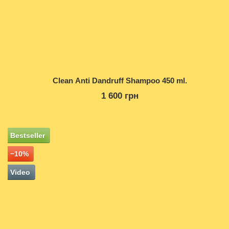
Clean Anti Dandruff Shampoo 450 ml.
1 600 грн
Bestseller
−10%
Video