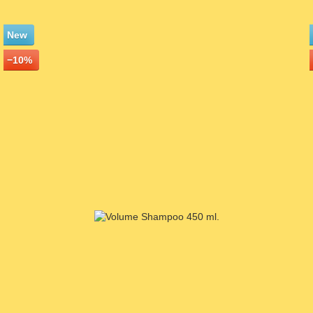
New
−10%