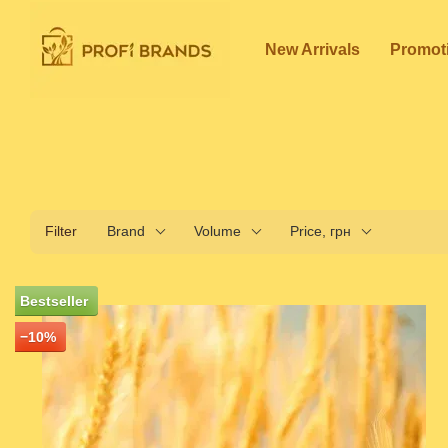
Skip to main content
New Arrivals
Promot
Filter
Brand
Volume
Price, грн
Bestseller
−10%