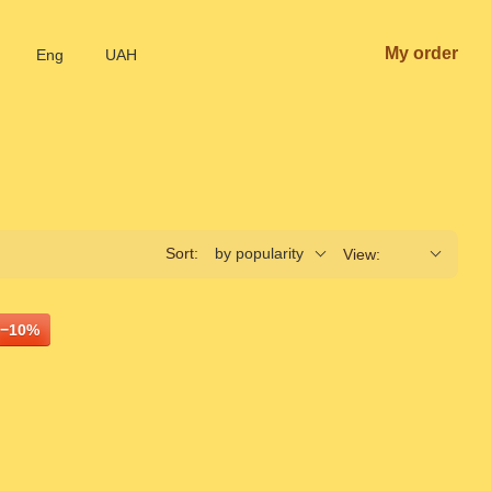
My order
Eng
UAH
Sort:
by popularity
View:
−10%