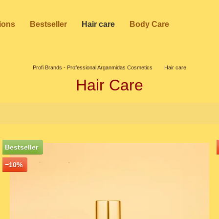
ions
Bestseller
Hair care
Body Care
Profi Brands - Professional Arganmidas Cosmetics
Hair care
Hair Care
Bestseller
−10%