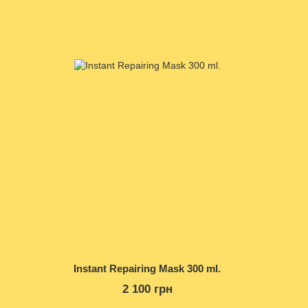
Instant Repairing Mask 300 ml.
2 100 грн