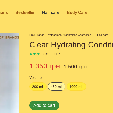
ions
Bestseller
Hair care
Body Care
Profi Brands - Professional Arganmidas Cosmetics
Hair care
Clear Hydrating Condit
In stock
SKU: 10007
1 350 грн
1 500 грн
Volume
200 ml.
450 ml.
1000 ml.
Add to cart