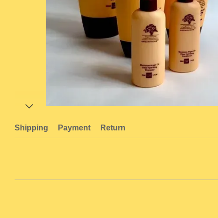
Shipping
Payment
Return