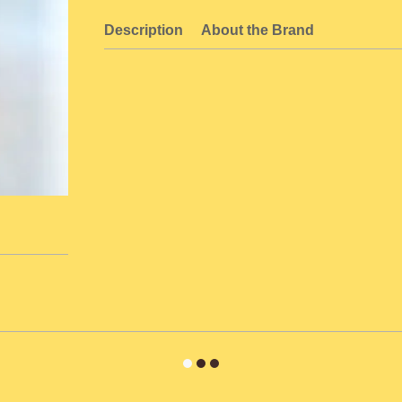
Description
About the Brand