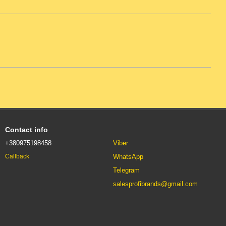
Contact info
+380975198458
Viber
WhatsApp
Callback
Telegram
salesprofibrands@gmail.com