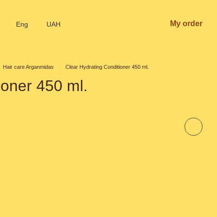
My order
Eng
UAH
Hair care Arganmidas
Clear Hydrating Conditioner 450 ml.
ioner 450 ml.