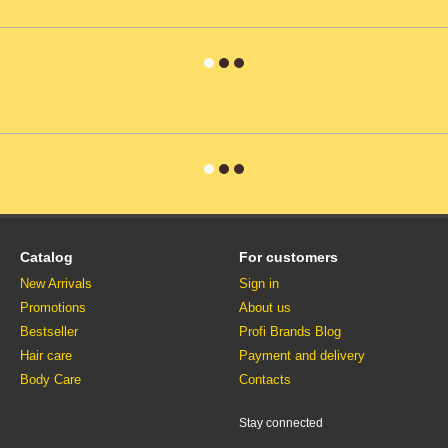
Catalog
For customers
New Arrivals
Sign in
Promotions
About us
Bestseller
Profi Brands Blog
Hair care
Payment and delivery
Body Care
Contacts
Stay connected