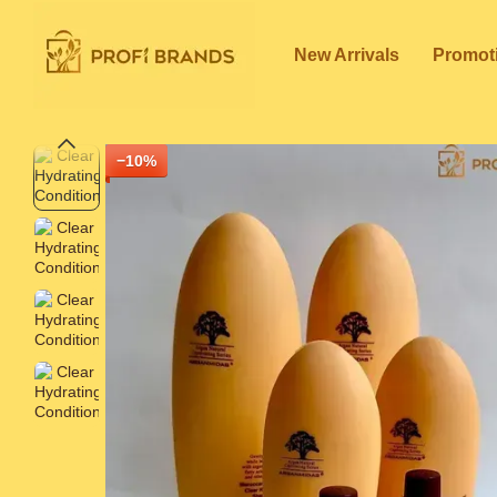
Skip to main content
New Arrivals
Promot
−10%