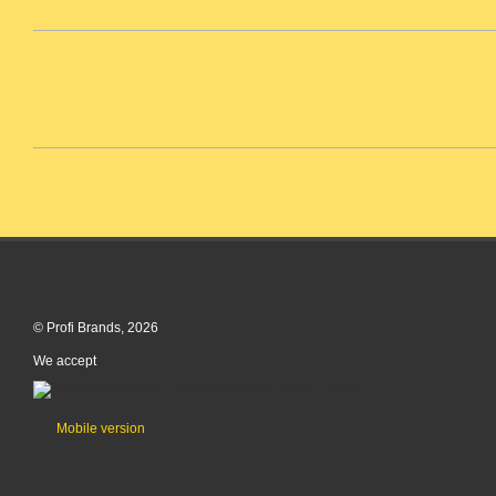
© Profi Brands, 2026
We accept
Mobile version