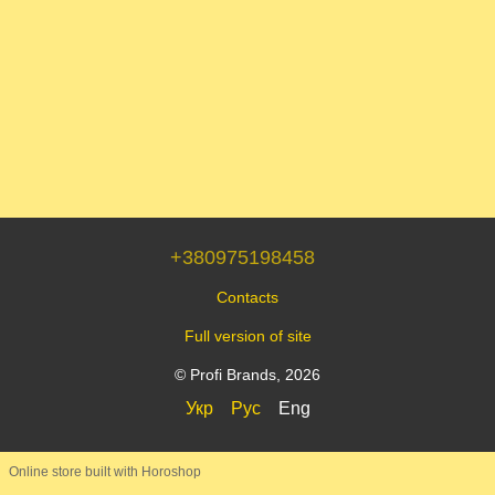
+380975198458
Contacts
Full version of site
© Profi Brands, 2026
Укр
Рус
Eng
Online store built with Horoshop