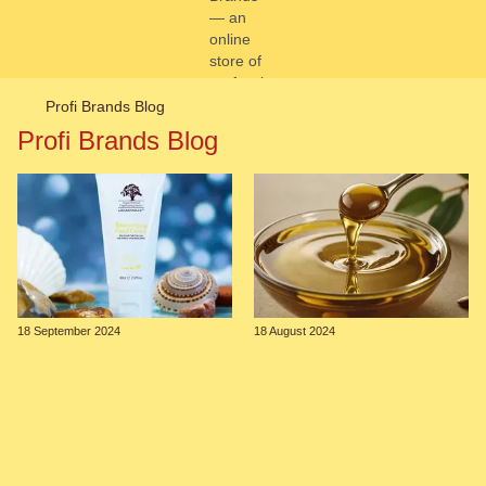
Profi Brands Blog
Profi Brands Blog
18 September 2024
18 August 2024