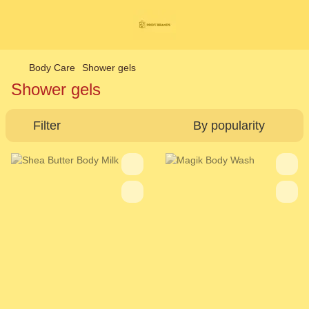
Body Care
Shower gels
Shower gels
Filter
By popularity