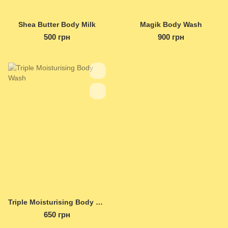
Shea Butter Body Milk
Magik Body Wash
500 грн
900 грн
Triple Moisturising Body Wash
650 грн