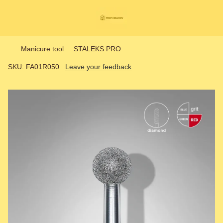
Manicure tool
STALEKS PRO
SKU:
FA01R050
Leave your feedback