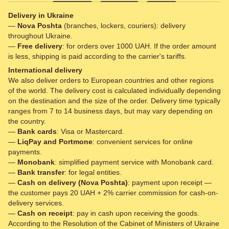
Delivery in Ukraine
—
Nova Poshta
(branches, lockers, couriers): delivery
throughout Ukraine.
—
Free delivery
: for orders over 1000 UAH. If the order amount
is less, shipping is paid according to the carrier's tariffs.
International delivery
We also deliver orders to European countries and other regions
of the world. The delivery cost is calculated individually depending
on the destination and the size of the order. Delivery time typically
ranges from 7 to 14 business days, but may vary depending on
the country.
—
Bank cards
: Visa or Mastercard.
—
LiqPay and Portmone
: convenient services for online
payments.
—
Monobank
: simplified payment service with Monobank card.
—
Bank transfer
: for legal entities.
—
Cash on delivery (Nova Poshta)
: payment upon receipt —
the customer pays 20 UAH + 2% carrier commission for cash-on-
delivery services.
—
Cash on receipt
: pay in cash upon receiving the goods.
According to the Resolution of the Cabinet of Ministers of Ukraine