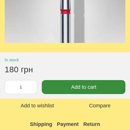
In stock
180 грн
Add to cart
Add to wishlist
Compare
Shipping
Payment
Return