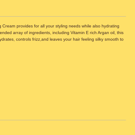
ream provides for all your styling needs while also hydrating
nded array of ingredients, including Vitamin E rich Argan oil, this
ydrates, controls frizz,and leaves your hair feeling silky smooth to