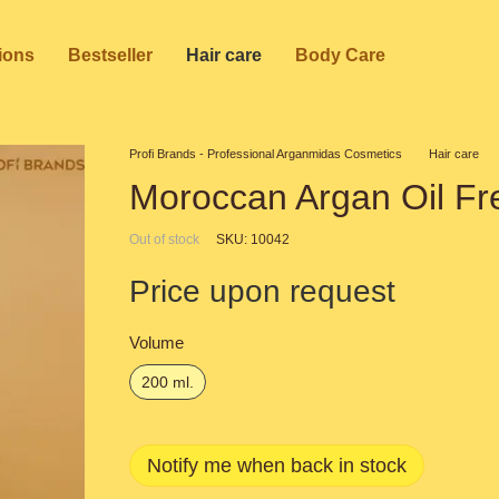
ions
Bestseller
Hair care
Body Care
Profi Brands - Professional Arganmidas Cosmetics
Hair care
Moroccan Argan Oil Fr
Out of stock
SKU: 10042
Price upon request
Volume
200 ml.
Notify me when back in stock