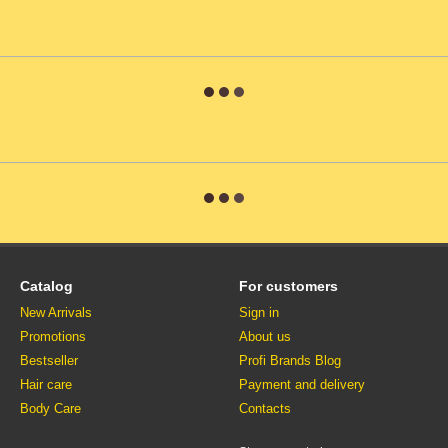
Catalog
For customers
New Arrivals
Sign in
Promotions
About us
Bestseller
Profi Brands Blog
Hair care
Payment and delivery
Body Care
Contacts