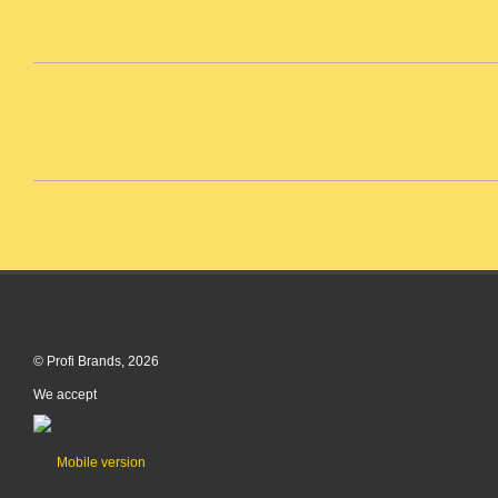
© Profi Brands, 2026
We accept
Mobile version