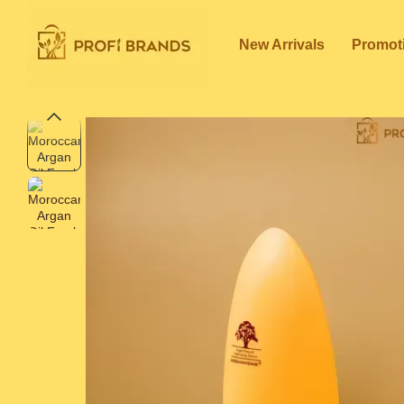
Skip to main content
New Arrivals
Promot