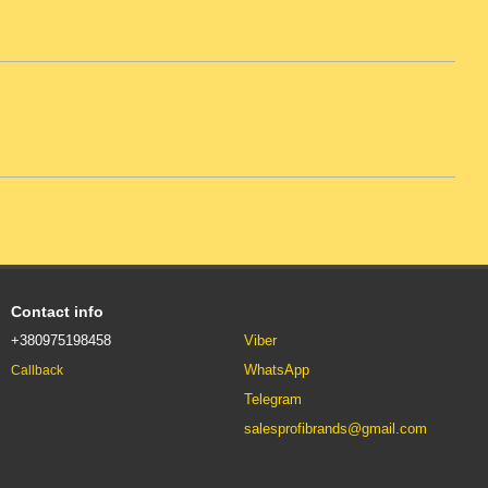
Contact info
+380975198458
Viber
WhatsApp
Callback
Telegram
salesprofibrands@gmail.com