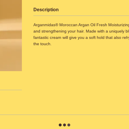
Description
Arganmidas® Moroccan Argan Oil Fresh Moisturizing C
and strengthening your hair. Made with a uniquely ble
fantastic cream will give you a soft hold that also reh
the touch.