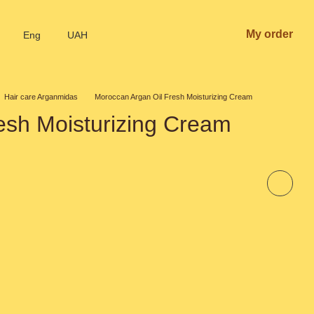
My order
Eng
UAH
Hair care Arganmidas
Moroccan Argan Oil Fresh Moisturizing Cream
esh Moisturizing Cream