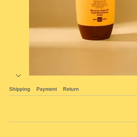
Shipping
Payment
Return