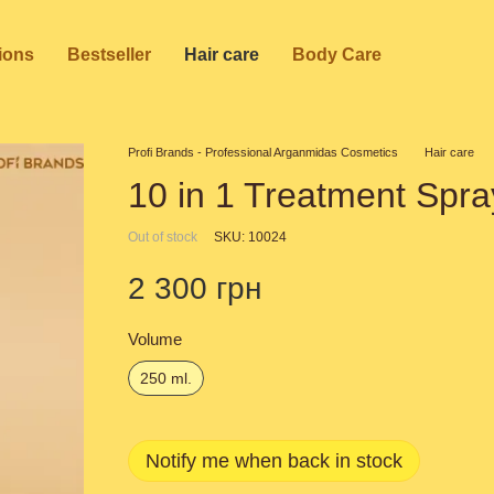
ions
Bestseller
Hair care
Body Care
Profi Brands - Professional Arganmidas Cosmetics
Hair care
10 in 1 Treatment Spra
Out of stock
SKU: 10024
2 300 грн
Volume
250 ml.
Notify me when back in stock