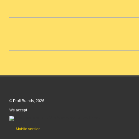
© Profi Brands, 2026
We accept
Mobile version