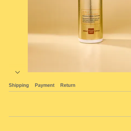
Shipping
Payment
Return