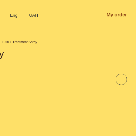
My order
Eng
UAH
10 in 1 Treatment Spray
y