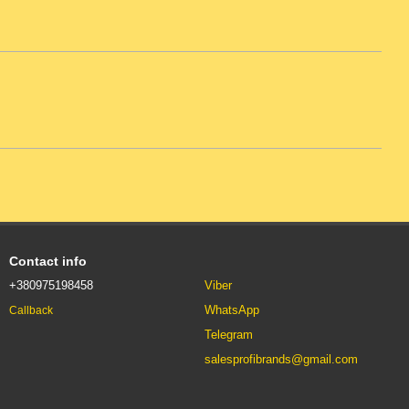
Contact info
+380975198458
Viber
WhatsApp
Callback
Telegram
salesprofibrands@gmail.com