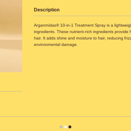
Description
Arganmidas® 10-in-1 Treatment Spray is a lightweight 
ingredients. These nutrient-rich ingredients provide 
hair. It adds shine and moisture to hair, reducing fri
environmental damage.