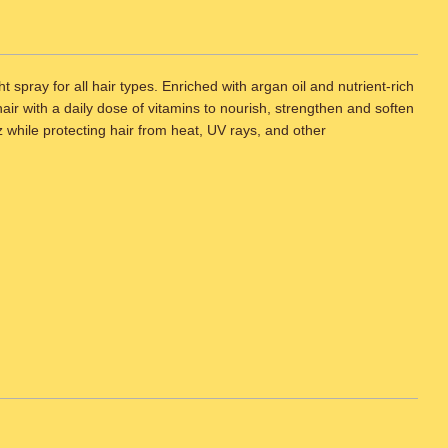
spray for all hair types. Enriched with argan oil and nutrient-rich
hair with a daily dose of vitamins to nourish, strengthen and soften
zz while protecting hair from heat, UV rays, and other