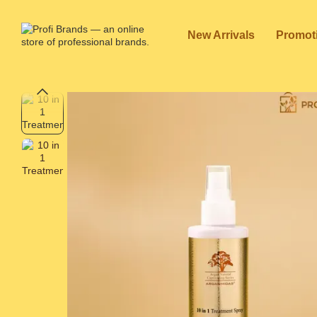
Skip to main content
New Arrivals
Promot