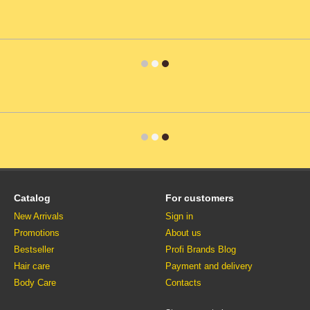
Catalog
For customers
New Arrivals
Sign in
Promotions
About us
Bestseller
Profi Brands Blog
Hair care
Payment and delivery
Body Care
Contacts