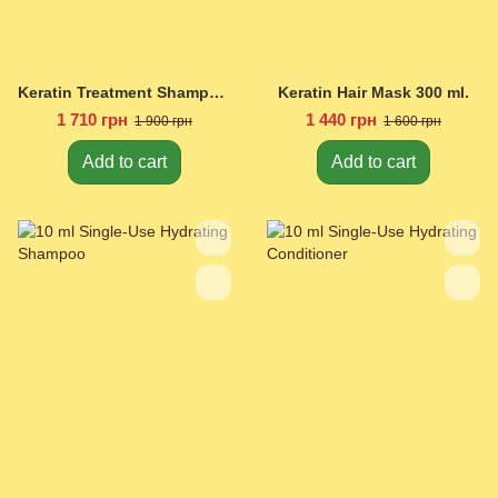
Keratin Treatment Shampoo 450 ml.
Keratin Hair Mask 300 ml.
1 710 грн
1 440 грн
1 900 грн
1 600 грн
Add to cart
Add to cart