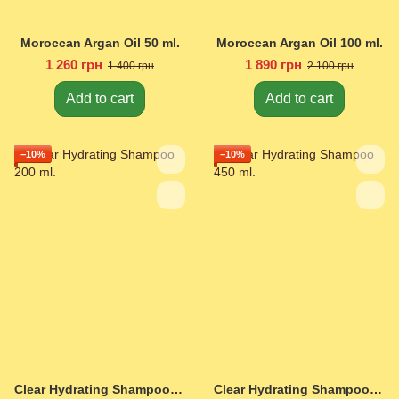
Moroccan Argan Oil 50 ml.
Moroccan Argan Oil 100 ml.
1 260 грн
1 890 грн
1 400 грн
2 100 грн
Add to cart
Add to cart
−10%
−10%
Clear Hydrating Shampoo 200 ml.
Clear Hydrating Shampoo 450 ml.