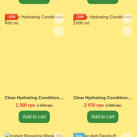
−10%
−10%
Clear Hydrating Conditioner 450 ml.
Clear Hydrating Conditioner 1000 ml.
1 350 грн
2 070 грн
1 500 грн
2 300 грн
Add to cart
Add to cart
New