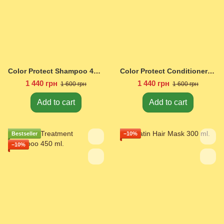
Color Protect Shampoo 450 ml.
Color Protect Conditioner 450 ml.
1 440 грн
1 440 грн
1 600 грн
1 600 грн
Add to cart
Add to cart
Bestseller
−10%
−10%