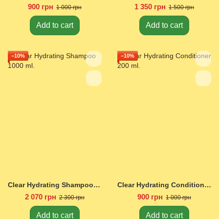
900 грн
1 350 грн
1 000 грн
1 500 грн
Add to cart
Add to cart
−10%
−10%
Clear Hydrating Shampoo 1000 ml.
Clear Hydrating Conditioner 200 ml.
2 070 грн
900 грн
2 300 грн
1 000 грн
Add to cart
Add to cart