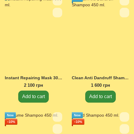
Instant Repairing Mask 300 ml.
Clean Anti Dandruff Shampoo 450 ml.
2 100 грн
1 600 грн
Add to cart
Add to cart
New
New
−10%
−10%