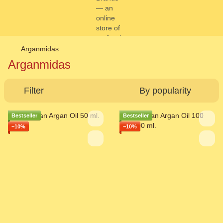
Arganmidas
Arganmidas
Filter
By popularity
Bestseller
Bestseller
−10%
−10%