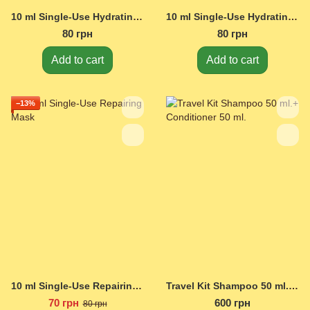
10 ml Single-Use Hydrating Shampoo
10 ml Single-Use Hydrating Conditioner
80 грн
80 грн
Add to cart
Add to cart
−13%
10 ml Single-Use Repairing Mask
Travel Kit Shampoo 50 ml.+ Conditioner 50 ml.
70 грн
600 грн
80 грн