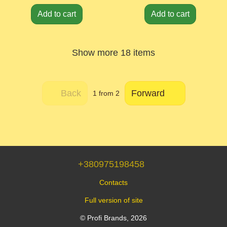
Add to cart
Add to cart
Show more 18 items
Back
Forward
1
from 2
+380975198458
Contacts
Full version of site
© Profi Brands, 2026