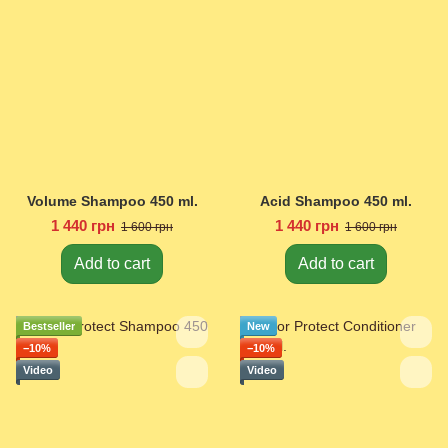
Volume Shampoo 450 ml.
Acid Shampoo 450 ml.
1 440 грн
1 440 грн
1 600 грн
1 600 грн
Add to cart
Add to cart
Bestseller
New
−10%
−10%
Video
Video